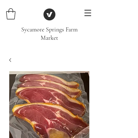
Sycamore Springs Farm
Market