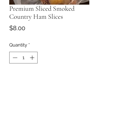
Premium Sliced Smoked
Country Ham Slices
Price
$8.00
Quantity
*
Add to Cart
757-376-3017
©2020 by Sycamore Springs Farm Market. Proudly